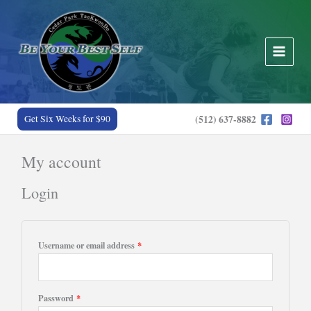
Skip
to
content
Get Six Weeks for $90
(512) 637-8882
My account
Login
Required
Username or email address
*
Required
Password
*