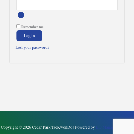
Remember me
Log in
Lost your password?
Copyright © 2026 Cedar Park TaeKwonDo | Powered by
LTJ Management, LLC