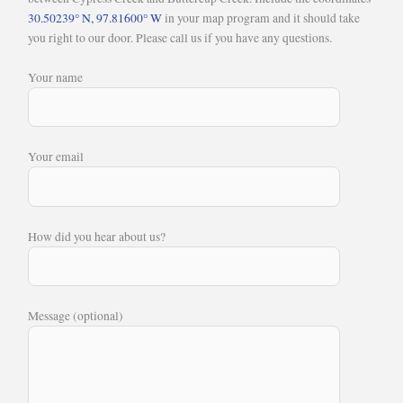
30.50239° N, 97.81600° W
in your map program and it should take
you right to our door. Please call us if you have any questions.
Your name
Your email
How did you hear about us?
Message (optional)