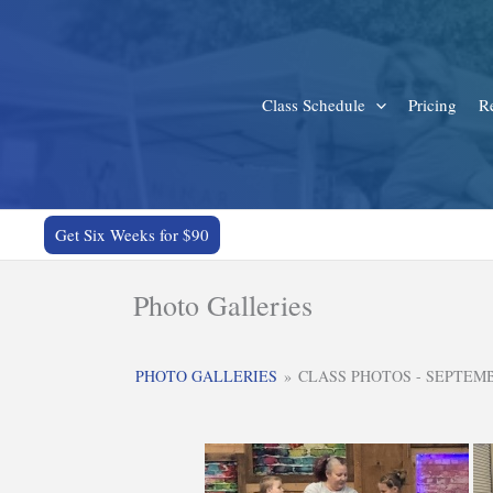
Skip
to
content
Class Schedule
Pricing
Re
Get Six Weeks for $90
Photo Galleries
PHOTO GALLERIES
»
CLASS PHOTOS - SEPTEM