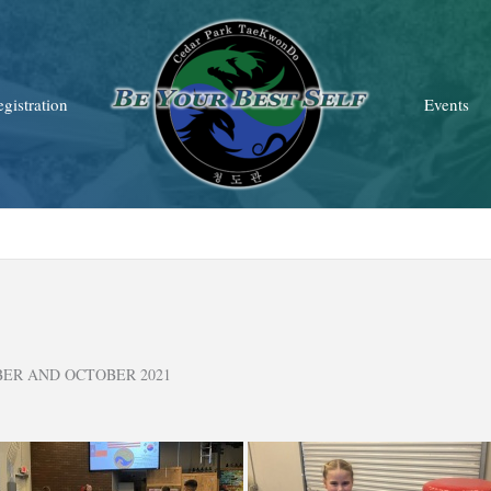
gistration
Events
BER AND OCTOBER 2021