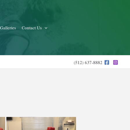
Galleries
Contact Us
(512) 637-8882