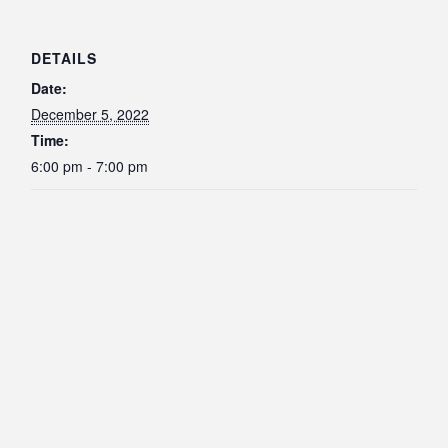
DETAILS
Date:
December 5, 2022
Time:
6:00 pm - 7:00 pm