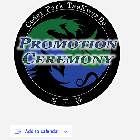
Add to calendar