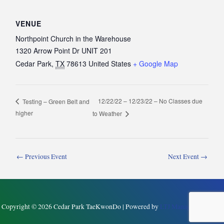
VENUE
Northpoint Church in the Warehouse
1320 Arrow Point Dr UNIT 201
Cedar Park
,
TX
78613
United States
+ Google Map
12/22/22 – 12/23/22 – No Classes due
Testing – Green Belt and
higher
to Weather
←
Previous Event
Next Event
→
Copyright © 2026 Cedar Park TaeKwonDo | Powered by
LTJ Management, LLC