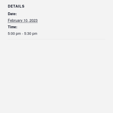
DETAILS
Date:
February 10, 2023
Time:
5:00 pm - 5:30 pm