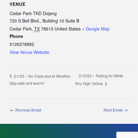
VENUE
Cedar Park TKD Dojang
720 S Bell Blvd., Building 10 Suite B
Cedar Park
,
TX
78613
United States
+ Google Map
Phone
5126378882
View Venue Website
2/10/23 – Testing for White
2/1/23 – No Class due to Weather.
Stay safe and warm!!
thru High Yellow
←
Previous Event
Next Event
→