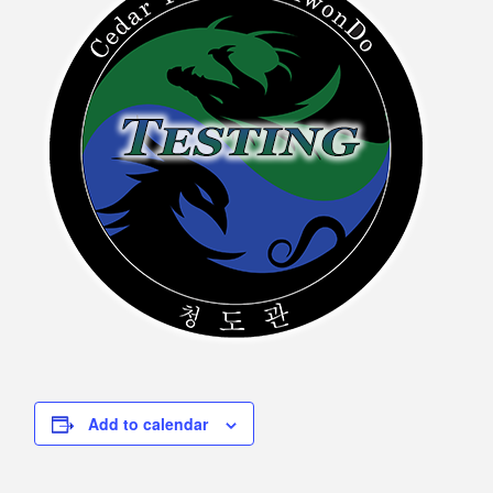
Add to calendar